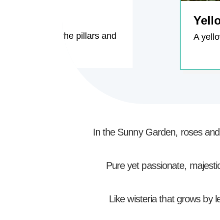
Yell
o grow, climbs the pillars and
A yell
In the Sunny Garden, roses and w
Pure yet passionate, majestic 
Like wisteria that grows by