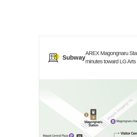
AREX Magongnaru Stati
Subway
minutes toward LG Arts