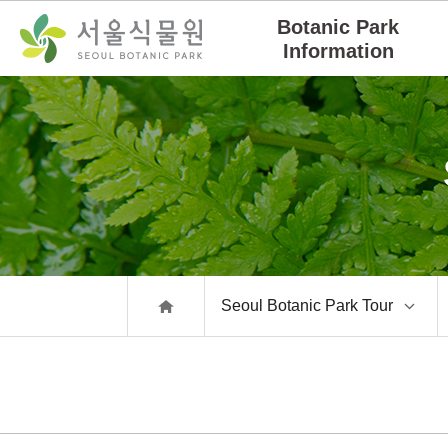
Skip
Go
Botanic Park
Navigation
to
Information
Content
Seoul Botanic Park Tour