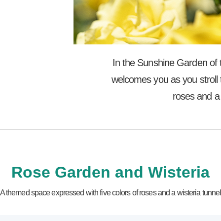
In the Sunshine Garden of th
welcomes you as you stroll 
roses and a 
Rose Garden and Wisteria
A themed space expressed with five colors of roses and a wisteria tunne