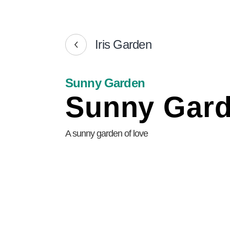
Iris Garden
Sunny Garden
Sunny Gar
A sunny garden of love