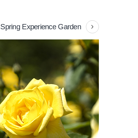
Spring Experience Garden