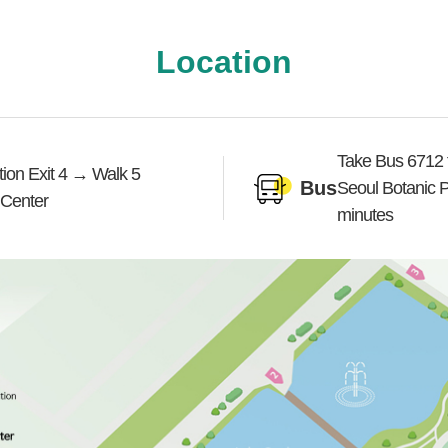
Location
Take Bus 6712 f
on Exit 4 → Walk 5
Bus
Seoul Botanic 
 Center
minutes