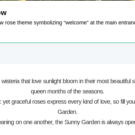
ow
ow rose theme symbolizing “welcome” at the main entran
isteria that love sunlight bloom in their most beautifu
queen months of the seasons.
yet graceful roses express every kind of love, so fill yo
Garden.
 leaning on one another, the Sunny Garden is always open