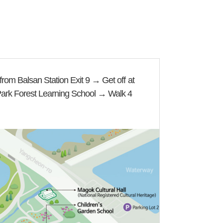
rom Balsan Station Exit 9 → Get off at
Park Forest Learning School → Walk 4