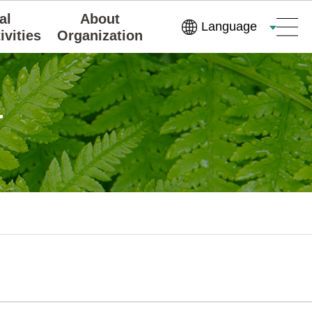
al
About
Language
ivities
Organization
r