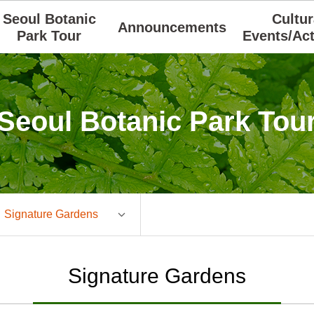
Seoul Botanic
Cultur
Announcements
Park Tour
Events/Act
Seoul Botanic Park Tou
Signature Gardens
Signature Gardens