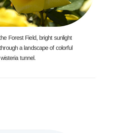
e Forest Field, bright sunlight
through a landscape of colorful
wisteria tunnel.
l