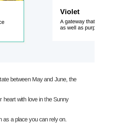
Violet
A gateway that connects each 
ce
as well as purple climbing rose
l state between May and June, the
ur heart with love in the Sunny
 as a place you can rely on.