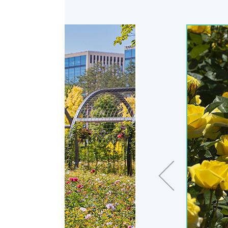
Previous