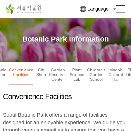
Skip
Go
Language
Navigation
to
Content
Botanic Park Information
anic
Convenience
Gift
Garden
Plant
Children's
Magok
P
ter
Facilities
Shop
Research
Science
Garden
Cultural
Li
Center
Lab
School
Hall
Convenience Facilities
Seoul Botanic Park offers a range of facilities
designed for an enjoyable experience. We guide you
through various amenities to ensure that you have a