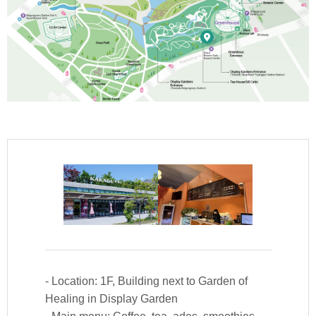
Kakadu Cafe (VR Cafe)
- Location: 1F, Building next to Garden of
Healing in Display Garden