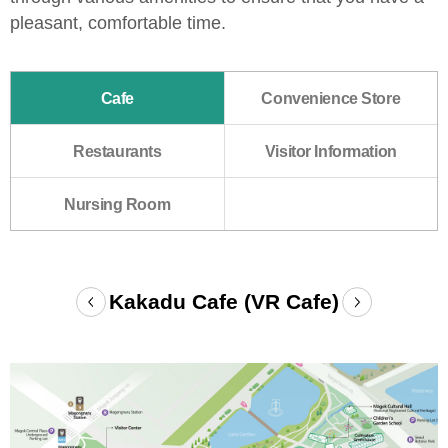
pleasant, comfortable time.
Cafe
Convenience Store
Restaurants
Visitor Information
Nursing Room
Cafe
Kakadu Cafe (VR Cafe)
Prev
Next