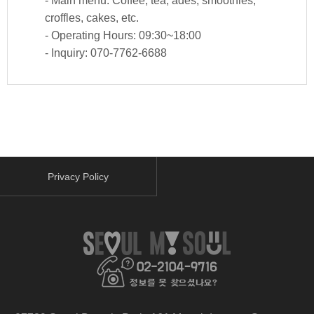
- Main menu: Coffee, tea, ades, smoothies,
croffles, cakes, etc.
- Operating Hours: 09:30~18:00
- Inquiry: 070-7762-6688
Privacy Policy
facebook
youtube
instagram